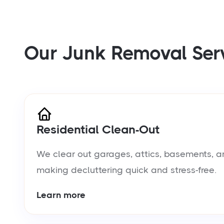
Our Junk Removal Ser
Residential Clean-Out
We clear out garages, attics, basements, a
making decluttering quick and stress-free.
Learn more