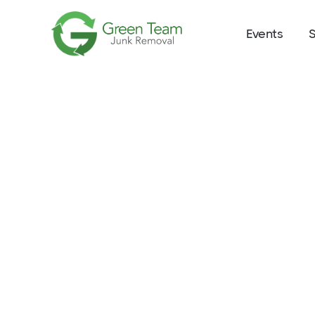
Events
S