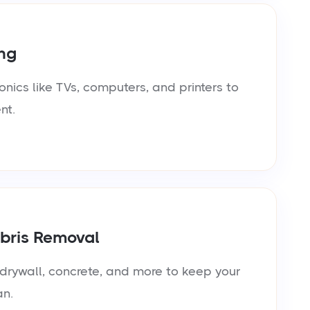
ng
onics like TVs, computers, and printers to
nt.
bris Removal
rywall, concrete, and more to keep your
an.