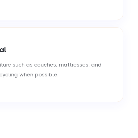
al
iture such as couches, mattresses, and
cycling when possible.