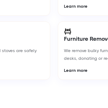
Learn more
Furniture Remov
 stoves are safely
We remove bulky furn
desks, donating or re
Learn more