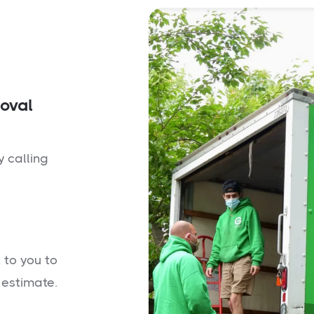
moval
y calling
 to you to
 estimate.