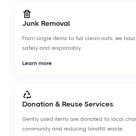
Junk Removal
From single items to full clean-outs, we ha
safely and responsibly.
Learn more
Donation & Reuse Services
Gently used items are donated to local chari
community and reducing landfill waste.