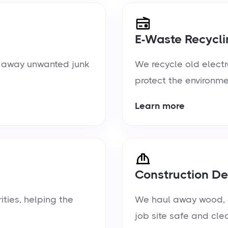
E-Waste Recycli
ul away unwanted junk
We recycle old electr
protect the environme
Learn more
Construction De
ties, helping the
We haul away wood, d
job site safe and cle