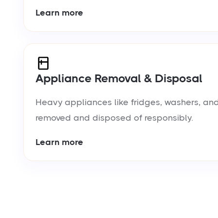
Learn more
Appliance Removal & Disposal
Heavy appliances like fridges, washers, and
removed and disposed of responsibly.
Learn more