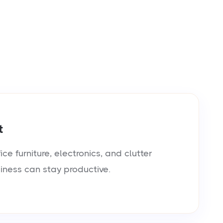
t
e furniture, electronics, and clutter
siness can stay productive.