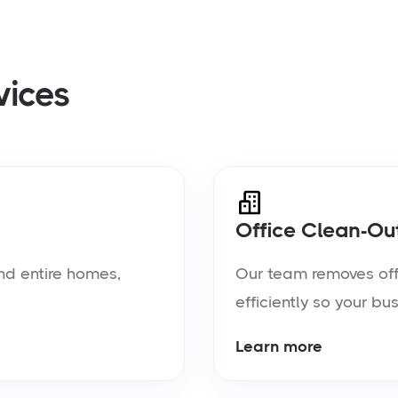
vices
Office Clean-Ou
nd entire homes,
Our team removes offic
efficiently so your bu
Learn more