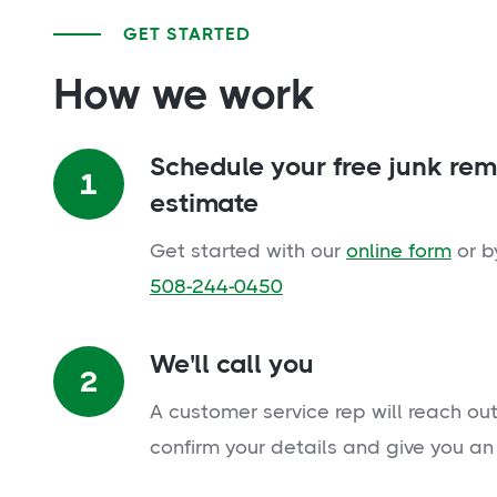
GET STARTED
How we work
Schedule your free junk re
1
estimate
Get started with our
online form
or b
508-244-0450
We'll call you
2
A customer service rep will reach out
confirm your details and give you an