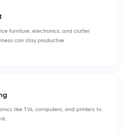
t
e furniture, electronics, and clutter
siness can stay productive.
ng
onics like TVs, computers, and printers to
nt.