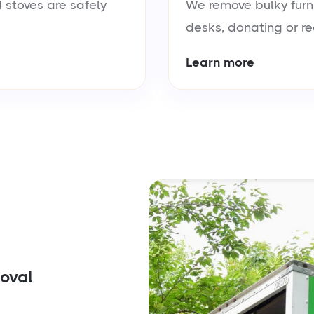
 stoves are safely
We remove bulky furn
desks, donating or re
Learn more
moval