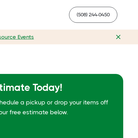
(508) 244-0450
source Events
stimate Today!
hedule a pickup or drop your items off
your free estimate below.