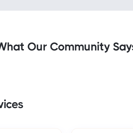
What Our Community Say
vices