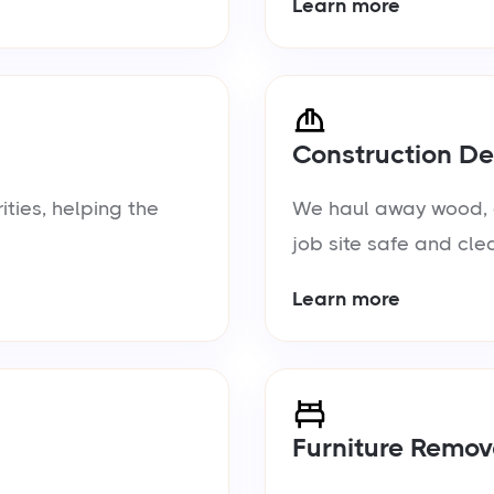
Learn more
Construction De
ties, helping the
We haul away wood, d
job site safe and cle
Learn more
Furniture Remov