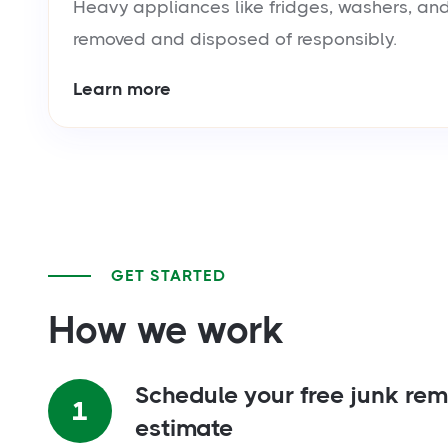
Heavy appliances like fridges, washers, and
removed and disposed of responsibly.
Learn more
GET STARTED
How we work
Schedule your free junk re
1
estimate