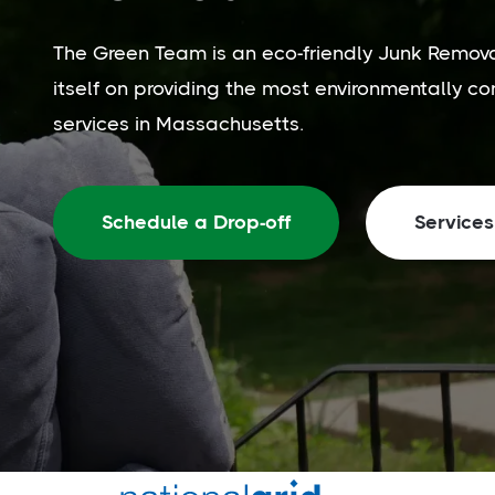
The Green Team is an eco-friendly Junk Remov
itself on providing the most environmentally c
services in Massachusetts.
Schedule a Drop-off
Services
Trusted by