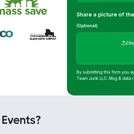
 Events?