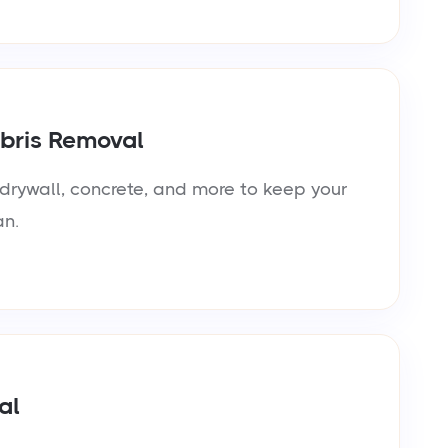
bris Removal
rywall, concrete, and more to keep your
an.
al