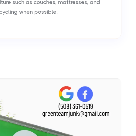
iture such as couches, mattresses, and
cycling when possible.