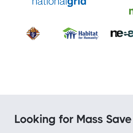
Looking for Mass Save