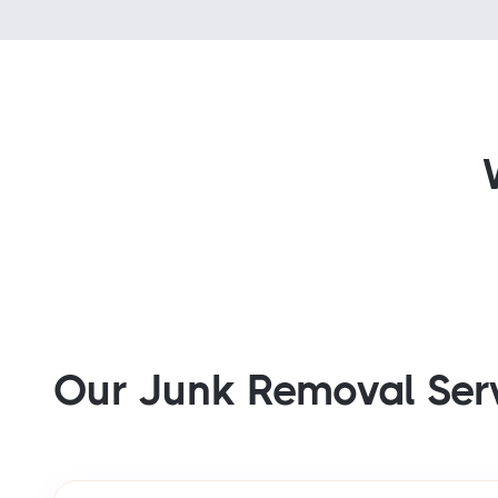
Our Junk Removal Ser