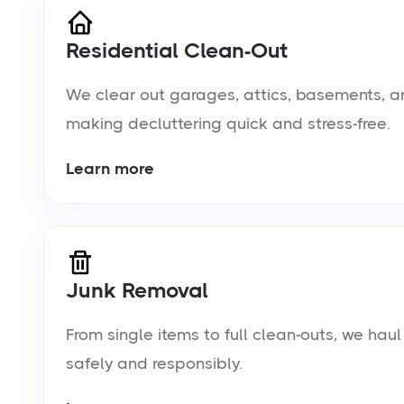
Residential Clean-Out
We clear out garages, attics, basements, a
making decluttering quick and stress-free.
Learn more
Junk Removal
From single items to full clean-outs, we ha
safely and responsibly.