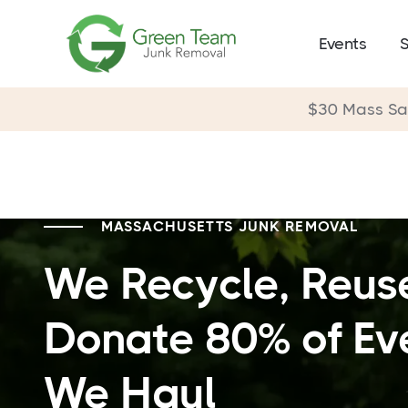
Events
S
$30 Mass S
MASSACHUSETTS JUNK REMOVAL
We Recycle, Reus
Donate 80% of Ev
We Haul