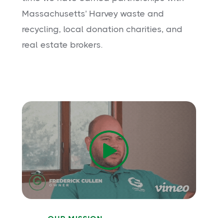
Massachusetts' Harvey waste and
recycling, local donation charities, and
real estate brokers.