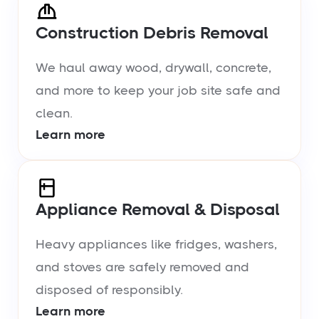
Construction Debris Removal
We haul away wood, drywall, concrete,
and more to keep your job site safe and
clean.
Learn more
Appliance Removal & Disposal
Heavy appliances like fridges, washers,
and stoves are safely removed and
disposed of responsibly.
Learn more