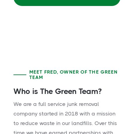
MEET FRED, OWNER OF THE GREEN
TEAM
Who is The Green Team?
We are a full service junk removal
company started in 2018 with a mission
to reduce waste in our landfills. Over this
time we have earned partnerships with