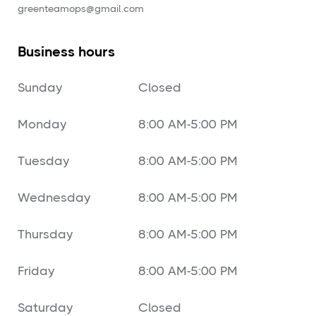
‍greenteamops@gmail.com
Business hours
Sunday
Closed
Monday
8:00 AM-5:00 PM
Tuesday
8:00 AM-5:00 PM
Wednesday
8:00 AM-5:00 PM
Thursday
8:00 AM-5:00 PM
Friday
8:00 AM-5:00 PM
Saturday
Closed