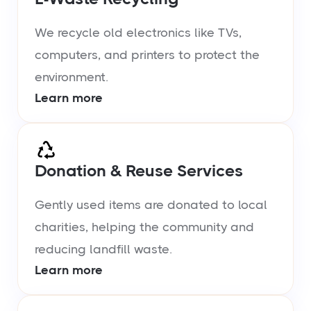
We recycle old electronics like TVs,
computers, and printers to protect the
environment.
Learn more
Donation & Reuse Services
Gently used items are donated to local
charities, helping the community and
reducing landfill waste.
Learn more