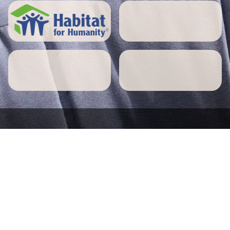
5 STAR REVIEWS
Pepperell home