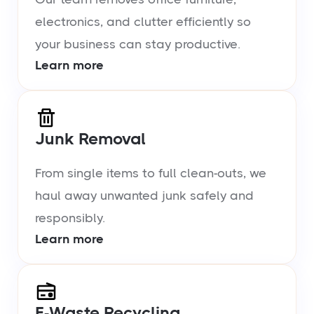
electronics, and clutter efficiently so
your business can stay productive.
Learn more
Junk Removal
From single items to full clean-outs, we
haul away unwanted junk safely and
responsibly.
Learn more
E-Waste Recycling