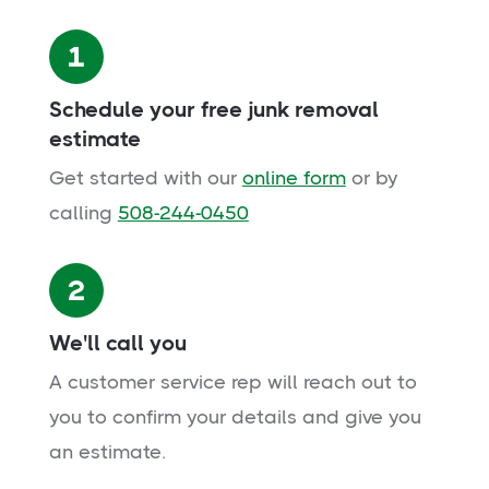
1
Schedule your free junk removal
estimate
Get started with our
online form
or by
calling
508-244-0450
2
We'll call you
A customer service rep will reach out to
you to confirm your details and give you
an estimate.