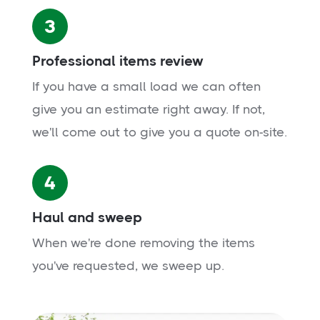
3
Professional items review
If you have a small load we can often
give you an estimate right away. If not,
we'll come out to give you a quote on-site.
4
Haul and sweep
When we're done removing the items
you've requested, we sweep up.