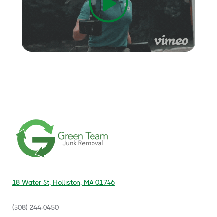
18 Water St, Holliston, MA 01746
(508) 244-0450