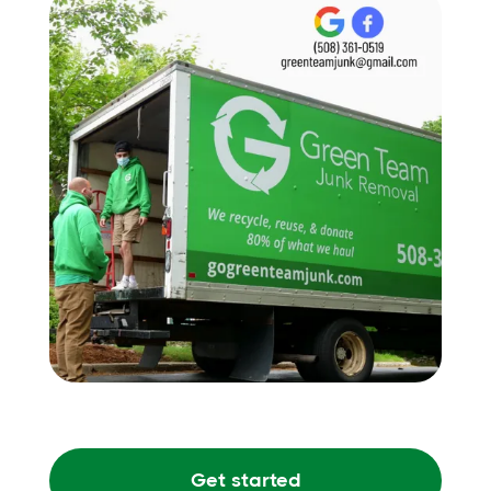
Get started