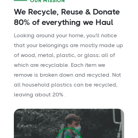
OUR MISSION
We Recycle, Reuse & Donate
80% of everything we Haul
Looking around your home, you'll notice
that your belongings are mostly made up
of wood, metal, plastic, or glass; all of
which are recyclable. Each item we
remove is broken down and recycled. Not
all household plastics can be recycled,
leaving about 20% .