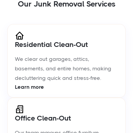
Our Junk Removal Services
Residential Clean-Out
We clear out garages, attics,
basements, and entire homes, making
decluttering quick and stress-free.
Learn more
Office Clean-Out
Our team removes office furniture,