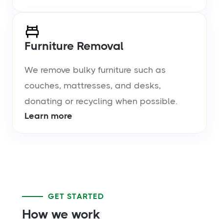
Furniture Removal
We remove bulky furniture such as
couches, mattresses, and desks,
donating or recycling when possible.
Learn more
GET STARTED
How we work