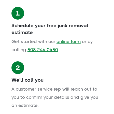
1
Schedule your free junk removal
estimate
Get started with our
online form
or by
calling
508-244-0450
2
We'll call you
A customer service rep will reach out to
you to confirm your details and give you
an estimate.