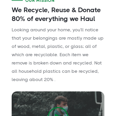
OUR MISSION
We Recycle, Reuse & Donate
80% of everything we Haul
Looking around your home, you'll notice
that your belongings are mostly made up
of wood, metal, plastic, or glass; all of
which are recyclable. Each item we
remove is broken down and recycled. Not
all household plastics can be recycled,
leaving about 20% .