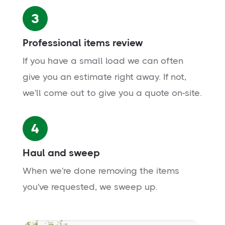
3
Professional items review
If you have a small load we can often
give you an estimate right away. If not,
we'll come out to give you a quote on-site.
4
Haul and sweep
When we're done removing the items
you've requested, we sweep up.