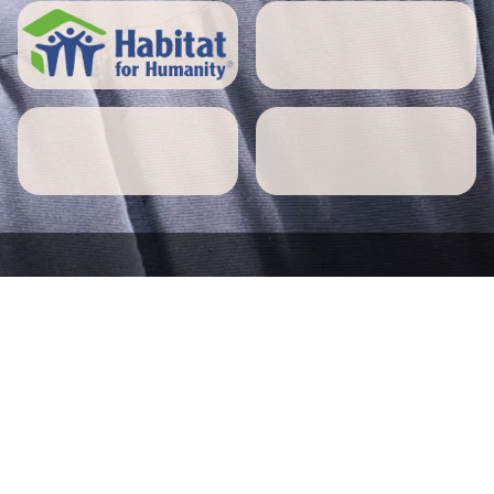
5 STAR REVIEWS
Paxton home owners