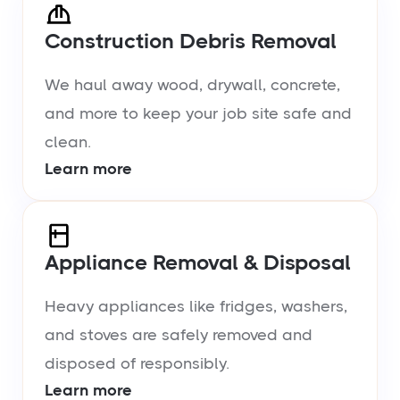
Construction Debris Removal
We haul away wood, drywall, concrete,
and more to keep your job site safe and
clean.
Learn more
Appliance Removal & Disposal
Heavy appliances like fridges, washers,
and stoves are safely removed and
disposed of responsibly.
Learn more