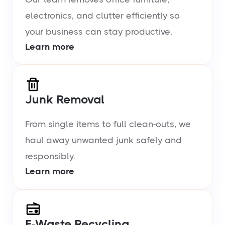
electronics, and clutter efficiently so
your business can stay productive.
Learn more
Junk Removal
From single items to full clean-outs, we
haul away unwanted junk safely and
responsibly.
Learn more
E-Waste Recycling