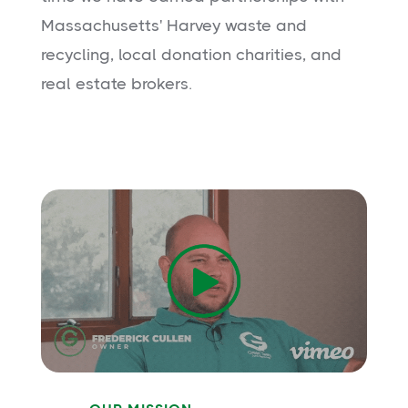
Massachusetts' Harvey waste and
recycling, local donation charities, and
real estate brokers.