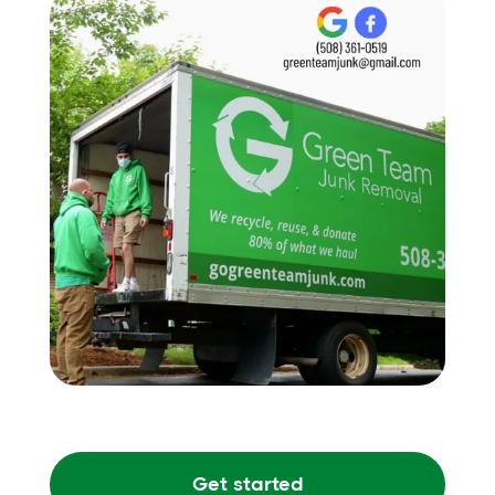
Get started