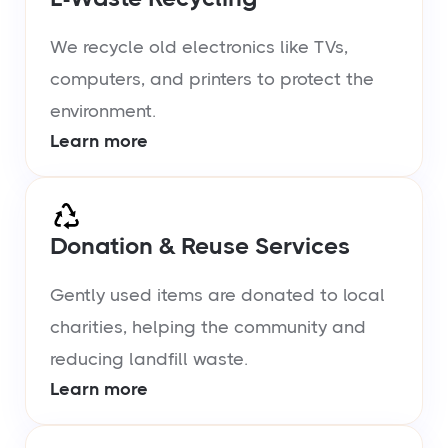
We recycle old electronics like TVs,
computers, and printers to protect the
environment.
Learn more
Donation & Reuse Services
Gently used items are donated to local
charities, helping the community and
reducing landfill waste.
Learn more