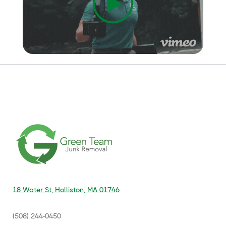
18 Water St, Holliston, MA 01746
(508) 244-0450