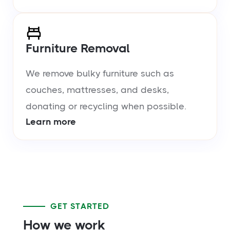
Furniture Removal
We remove bulky furniture such as
couches, mattresses, and desks,
donating or recycling when possible.
Learn more
GET STARTED
How we work