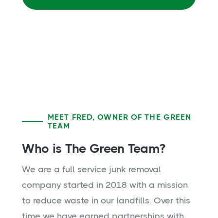
MEET FRED, OWNER OF THE GREEN
TEAM
Who is The Green Team?
We are a full service junk removal
company started in 2018 with a mission
to reduce waste in our landfills. Over this
time we have earned partnerships with