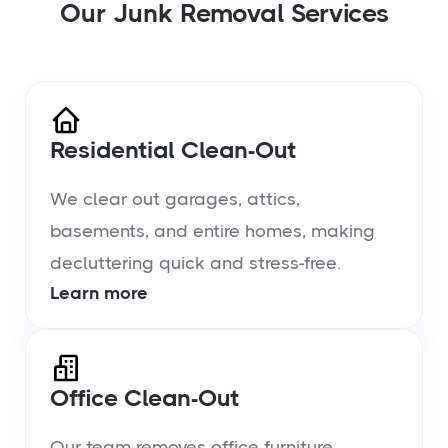
Our Junk Removal Services
Residential Clean-Out
We clear out garages, attics,
basements, and entire homes, making
decluttering quick and stress-free.
Learn more
Office Clean-Out
Our team removes office furniture,