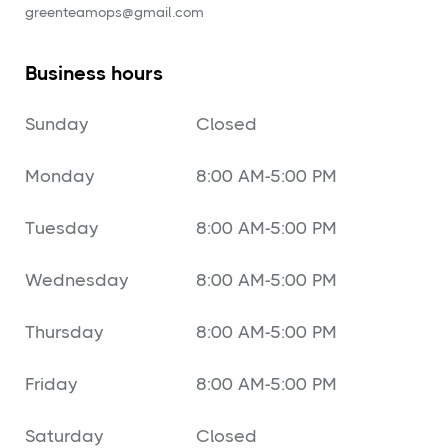
‍greenteamops@gmail.com
Business hours
Sunday
Closed
Monday
8:00 AM-5:00 PM
Tuesday
8:00 AM-5:00 PM
Wednesday
8:00 AM-5:00 PM
Thursday
8:00 AM-5:00 PM
Friday
8:00 AM-5:00 PM
Saturday
Closed