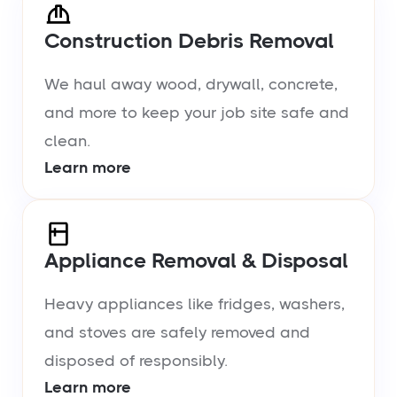
Construction Debris Removal
We haul away wood, drywall, concrete,
and more to keep your job site safe and
clean.
Learn more
Appliance Removal & Disposal
Heavy appliances like fridges, washers,
and stoves are safely removed and
disposed of responsibly.
Learn more