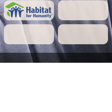
5 STAR REVIEWS
Norwell home owners