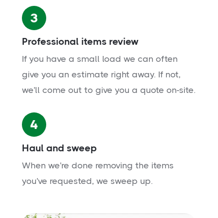
3
Professional items review
If you have a small load we can often
give you an estimate right away. If not,
we'll come out to give you a quote on-site.
4
Haul and sweep
When we're done removing the items
you've requested, we sweep up.