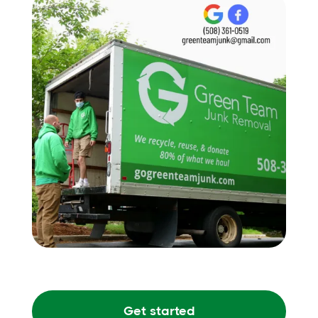
Get started