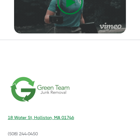
18 Water St, Holliston, MA 01746
(508) 244-0450