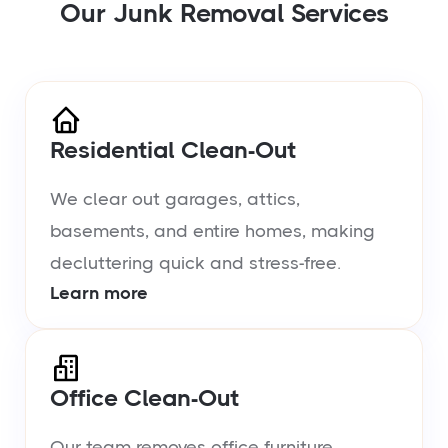
Our Junk Removal Services
Residential Clean-Out
We clear out garages, attics,
basements, and entire homes, making
decluttering quick and stress-free.
Learn more
Office Clean-Out
Our team removes office furniture,