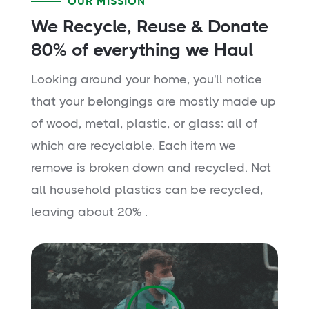
OUR MISSION
We Recycle, Reuse & Donate
80% of everything we Haul
Looking around your home, you'll notice
that your belongings are mostly made up
of wood, metal, plastic, or glass; all of
which are recyclable. Each item we
remove is broken down and recycled. Not
all household plastics can be recycled,
leaving about 20% .