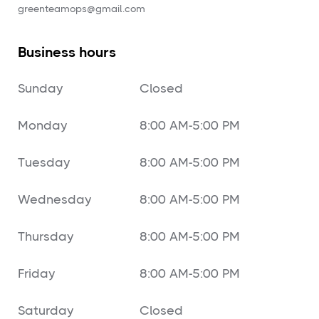
‍greenteamops@gmail.com
Business hours
Sunday
Closed
Monday
8:00 AM-5:00 PM
Tuesday
8:00 AM-5:00 PM
Wednesday
8:00 AM-5:00 PM
Thursday
8:00 AM-5:00 PM
Friday
8:00 AM-5:00 PM
Saturday
Closed