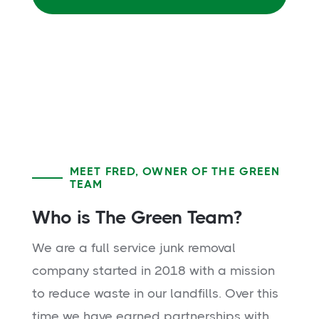
MEET FRED, OWNER OF THE GREEN
TEAM
Who is The Green Team?
We are a full service junk removal
company started in 2018 with a mission
to reduce waste in our landfills. Over this
time we have earned partnerships with