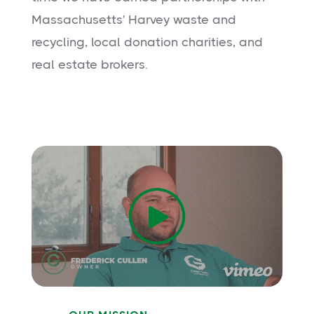
Massachusetts' Harvey waste and
recycling, local donation charities, and
real estate brokers.