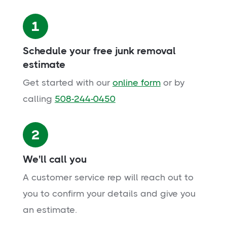
1
Schedule your free junk removal
estimate
Get started with our
online form
or by
calling
508-244-0450
2
We'll call you
A customer service rep will reach out to
you to confirm your details and give you
an estimate.