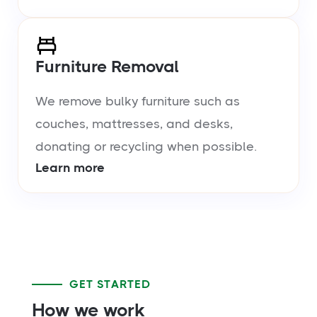
Furniture Removal
We remove bulky furniture such as
couches, mattresses, and desks,
donating or recycling when possible.
Learn more
GET STARTED
How we work