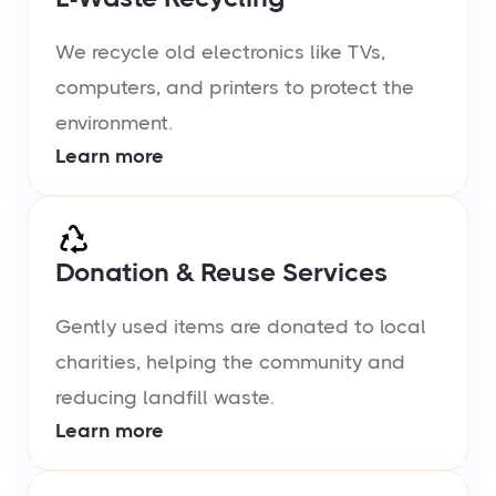
We recycle old electronics like TVs,
computers, and printers to protect the
environment.
Learn more
Donation & Reuse Services
Gently used items are donated to local
charities, helping the community and
reducing landfill waste.
Learn more