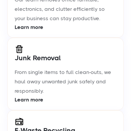
electronics, and clutter efficiently so
your business can stay productive.
Learn more
Junk Removal
From single items to full clean-outs, we
haul away unwanted junk safely and
responsibly.
Learn more
E-Waste Recycling