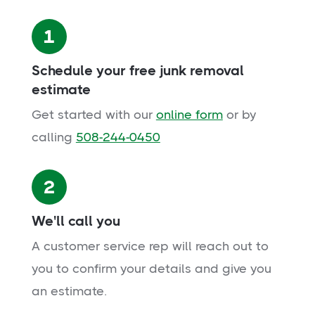
1
Schedule your free junk removal
estimate
Get started with our
online form
or by
calling
508-244-0450
2
We'll call you
A customer service rep will reach out to
you to confirm your details and give you
an estimate.