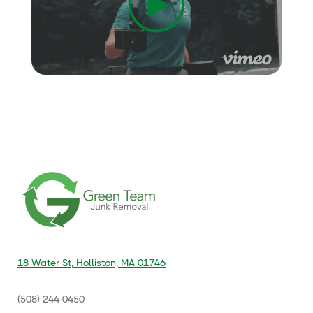
18 Water St, Holliston, MA 01746
(508) 244-0450