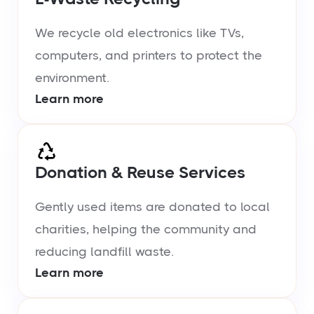
We recycle old electronics like TVs,
computers, and printers to protect the
environment.
Learn more
Donation & Reuse Services
Gently used items are donated to local
charities, helping the community and
reducing landfill waste.
Learn more