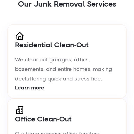
Our Junk Removal Services
Residential Clean-Out
We clear out garages, attics,
basements, and entire homes, making
decluttering quick and stress-free.
Learn more
Office Clean-Out
Our team removes office furniture,