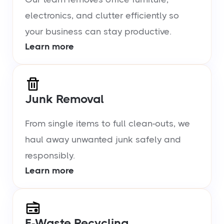
electronics, and clutter efficiently so
your business can stay productive.
Learn more
Junk Removal
From single items to full clean-outs, we
haul away unwanted junk safely and
responsibly.
Learn more
E-Waste Recycling