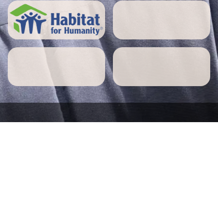
5 STAR REVIEWS
Northbridge home