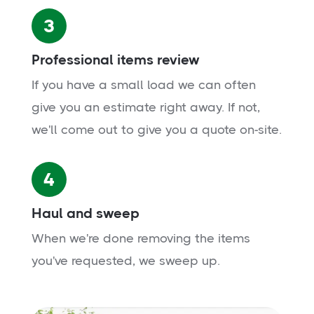
3
Professional items review
If you have a small load we can often
give you an estimate right away. If not,
we'll come out to give you a quote on-site.
4
Haul and sweep
When we're done removing the items
you've requested, we sweep up.