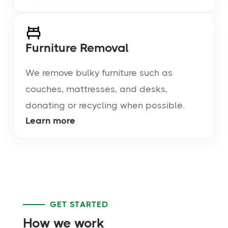
Furniture Removal
We remove bulky furniture such as
couches, mattresses, and desks,
donating or recycling when possible.
Learn more
GET STARTED
How we work