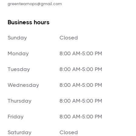
‍greenteamops@gmail.com
Business hours
Sunday
Closed
Monday
8:00 AM-5:00 PM
Tuesday
8:00 AM-5:00 PM
Wednesday
8:00 AM-5:00 PM
Thursday
8:00 AM-5:00 PM
Friday
8:00 AM-5:00 PM
Saturday
Closed