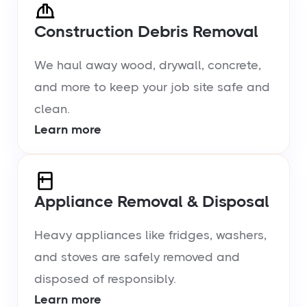
Construction Debris Removal
We haul away wood, drywall, concrete,
and more to keep your job site safe and
clean.
Learn more
Appliance Removal & Disposal
Heavy appliances like fridges, washers,
and stoves are safely removed and
disposed of responsibly.
Learn more