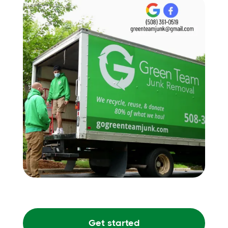
Get started