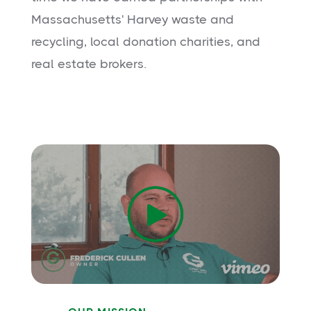
Massachusetts' Harvey waste and
recycling, local donation charities, and
real estate brokers.