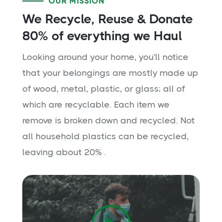
OUR MISSION
We Recycle, Reuse & Donate
80% of everything we Haul
Looking around your home, you'll notice
that your belongings are mostly made up
of wood, metal, plastic, or glass; all of
which are recyclable. Each item we
remove is broken down and recycled. Not
all household plastics can be recycled,
leaving about 20% .