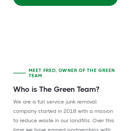
MEET FRED, OWNER OF THE GREEN
TEAM
Who is The Green Team?
We are a full service junk removal
company started in 2018 with a mission
to reduce waste in our landfills. Over this
time we have earned partnerships with