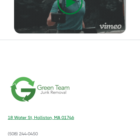
18 Water St, Holliston, MA 01746
(508) 244-0450