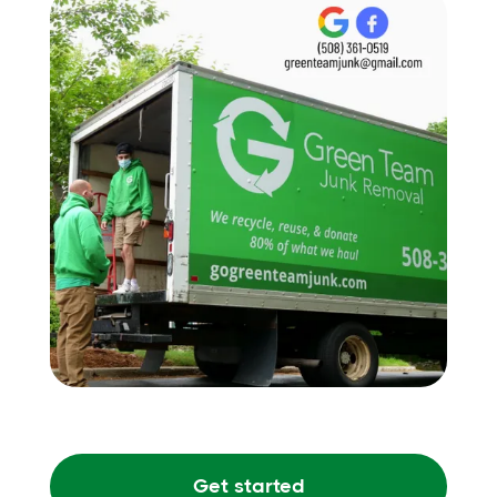
Get started