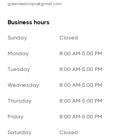
‍greenteamops@gmail.com
Business hours
Sunday
Closed
Monday
8:00 AM-5:00 PM
Tuesday
8:00 AM-5:00 PM
Wednesday
8:00 AM-5:00 PM
Thursday
8:00 AM-5:00 PM
Friday
8:00 AM-5:00 PM
Saturday
Closed