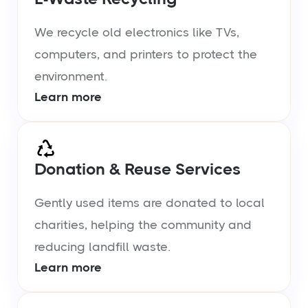
We recycle old electronics like TVs,
computers, and printers to protect the
environment.
Learn more
Donation & Reuse Services
Gently used items are donated to local
charities, helping the community and
reducing landfill waste.
Learn more