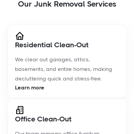
Our Junk Removal Services
Residential Clean-Out
We clear out garages, attics,
basements, and entire homes, making
decluttering quick and stress-free.
Learn more
Office Clean-Out
Our team removes office furniture,