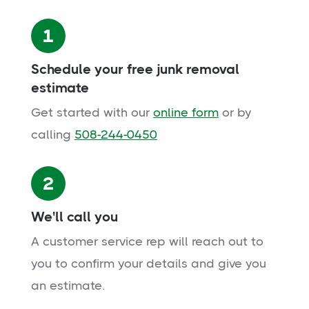
1
Schedule your free junk removal
estimate
Get started with our
online form
or by
calling
508-244-0450
2
We'll call you
A customer service rep will reach out to
you to confirm your details and give you
an estimate.