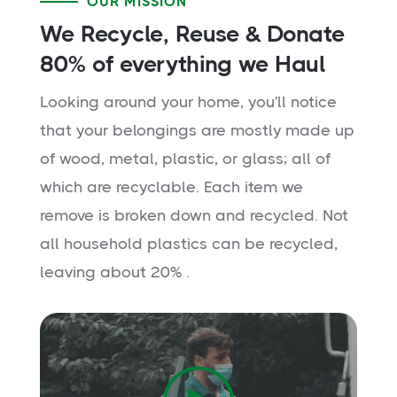
OUR MISSION
We Recycle, Reuse & Donate
80% of everything we Haul
Looking around your home, you'll notice
that your belongings are mostly made up
of wood, metal, plastic, or glass; all of
which are recyclable. Each item we
remove is broken down and recycled. Not
all household plastics can be recycled,
leaving about 20% .