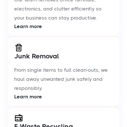
electronics, and clutter efficiently so
your business can stay productive.
Learn more
Junk Removal
From single items to full clean-outs, we
haul away unwanted junk safely and
responsibly.
Learn more
E-Waste Recycling