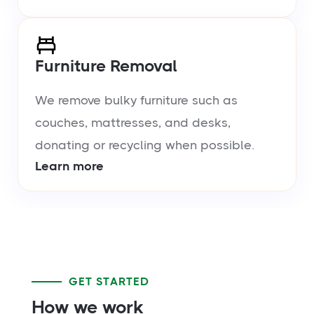
Furniture Removal
We remove bulky furniture such as
couches, mattresses, and desks,
donating or recycling when possible.
Learn more
GET STARTED
How we work