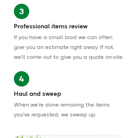
3
Professional items review
If you have a small load we can often
give you an estimate right away. If not,
we'll come out to give you a quote on-site.
4
Haul and sweep
When we're done removing the items
you've requested, we sweep up.