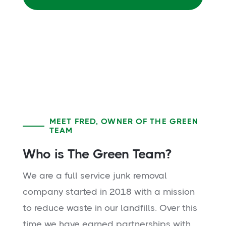
MEET FRED, OWNER OF THE GREEN
TEAM
Who is The Green Team?
We are a full service junk removal
company started in 2018 with a mission
to reduce waste in our landfills. Over this
time we have earned partnerships with