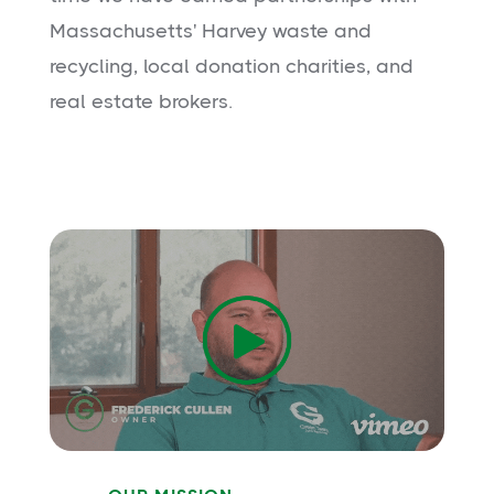
Massachusetts' Harvey waste and
recycling, local donation charities, and
real estate brokers.