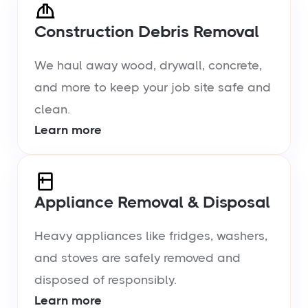
Construction Debris Removal
We haul away wood, drywall, concrete,
and more to keep your job site safe and
clean.
Learn more
Appliance Removal & Disposal
Heavy appliances like fridges, washers,
and stoves are safely removed and
disposed of responsibly.
Learn more