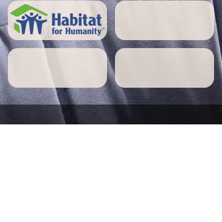
5 STAR REVIEWS
Millville home owners