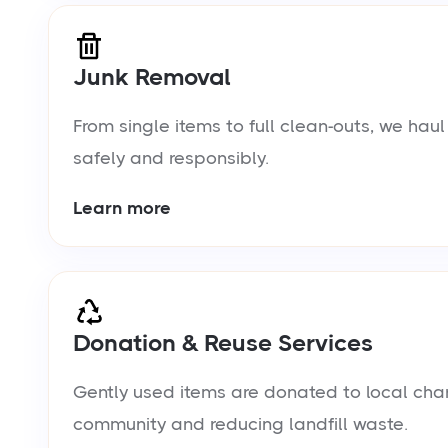
Junk Removal
From single items to full clean-outs, we ha
safely and responsibly.
Learn more
Donation & Reuse Services
Gently used items are donated to local chari
community and reducing landfill waste.