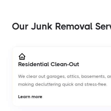
Our Junk Removal Ser
Residential Clean-Out
We clear out garages, attics, basements, a
making decluttering quick and stress-free.
Learn more