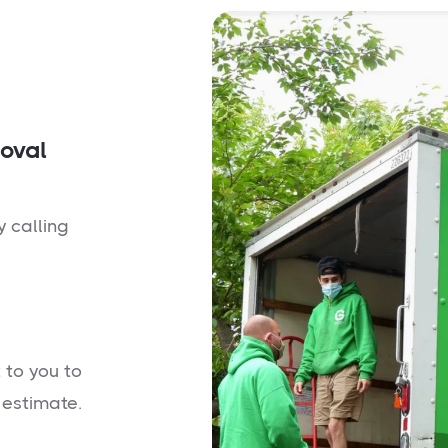
moval
y calling
 to you to
 estimate.