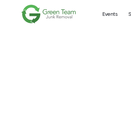
Events
S