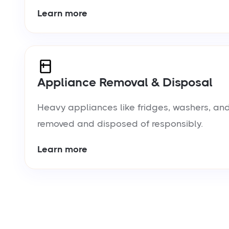
Learn more
Appliance Removal & Disposal
Heavy appliances like fridges, washers, and
removed and disposed of responsibly.
Learn more