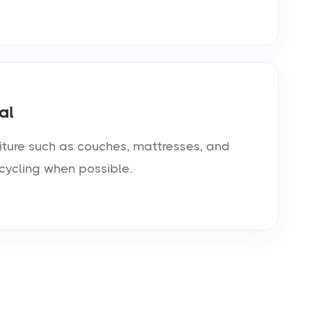
al
iture such as couches, mattresses, and
cycling when possible.