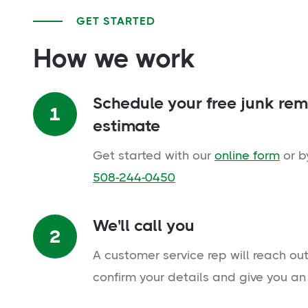
GET STARTED
How we work
Schedule your free junk re
1
estimate
Get started with our
online form
or b
508-244-0450
We'll call you
2
A customer service rep will reach out
confirm your details and give you an