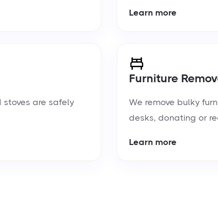
Learn more
Furniture Remov
 stoves are safely
We remove bulky furn
desks, donating or re
Learn more