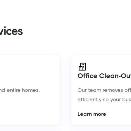
vices
Office Clean-Ou
nd entire homes,
Our team removes offic
efficiently so your bu
Learn more