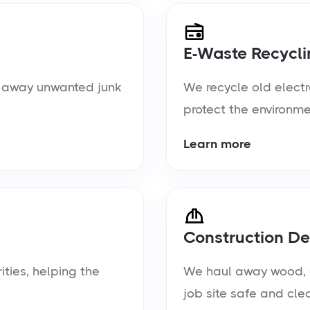
E-Waste Recycli
ul away unwanted junk
We recycle old electr
protect the environme
Learn more
Construction De
ties, helping the
We haul away wood, d
job site safe and cle