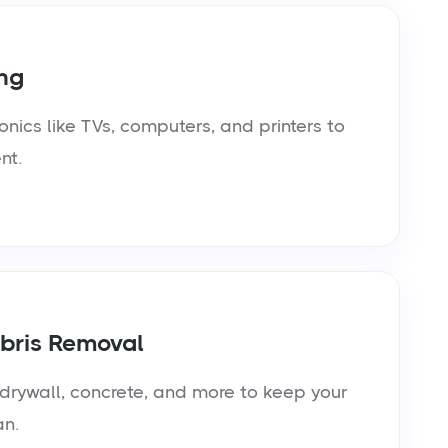
ng
onics like TVs, computers, and printers to
nt.
bris Removal
rywall, concrete, and more to keep your
an.