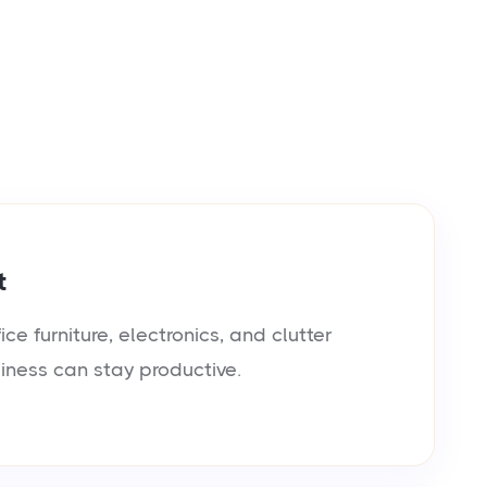
t
e furniture, electronics, and clutter
siness can stay productive.