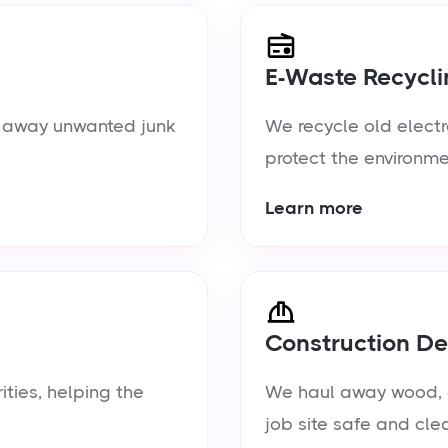
E-Waste Recycli
ul away unwanted junk
We recycle old electr
protect the environme
Learn more
Construction De
ties, helping the
We haul away wood, d
job site safe and cle