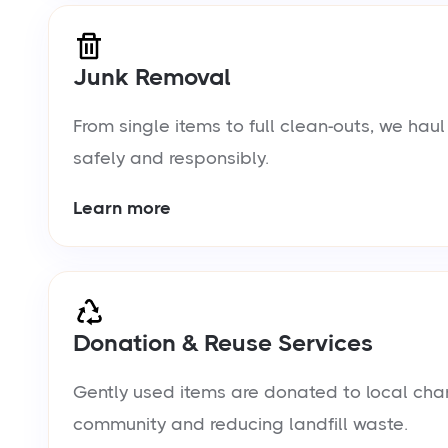
Junk Removal
From single items to full clean-outs, we ha
safely and responsibly.
Learn more
Donation & Reuse Services
Gently used items are donated to local chari
community and reducing landfill waste.