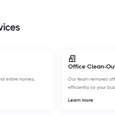
vices
Office Clean-Ou
nd entire homes,
Our team removes offic
efficiently so your bu
Learn more