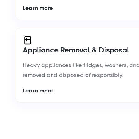
Learn more
Appliance Removal & Disposal
Heavy appliances like fridges, washers, and
removed and disposed of responsibly.
Learn more