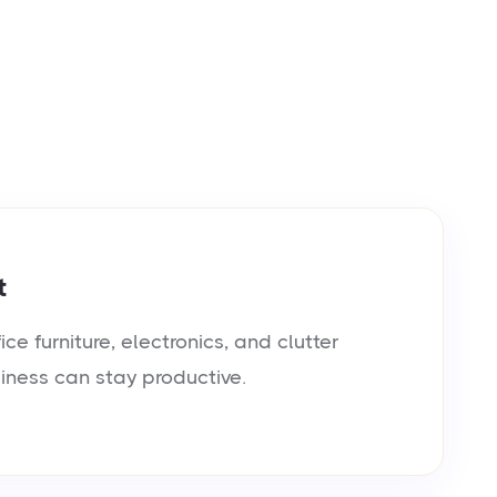
t
e furniture, electronics, and clutter
siness can stay productive.