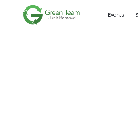
Events
S