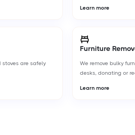
Learn more
Furniture Remov
 stoves are safely
We remove bulky furn
desks, donating or re
Learn more