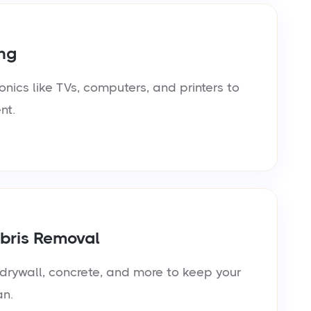
ng
onics like TVs, computers, and printers to
nt.
bris Removal
rywall, concrete, and more to keep your
an.