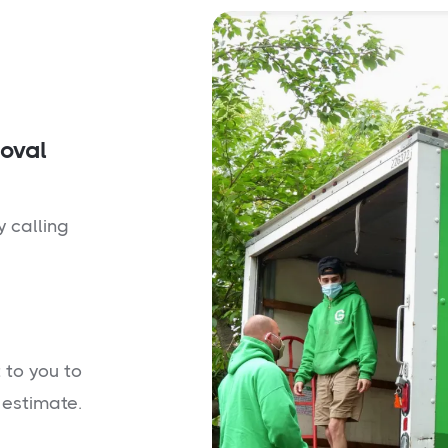
moval
y calling
 to you to
 estimate.