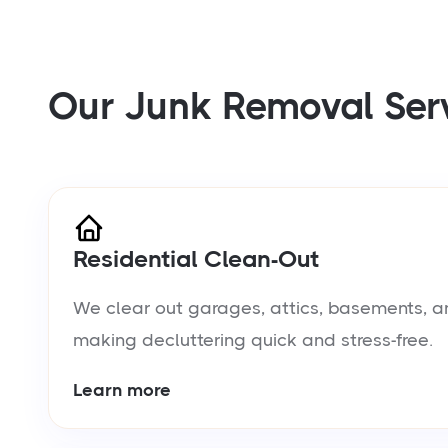
Our Junk Removal Ser
Residential Clean-Out
We clear out garages, attics, basements, a
making decluttering quick and stress-free.
Learn more