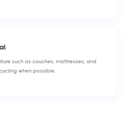
al
iture such as couches, mattresses, and
cycling when possible.