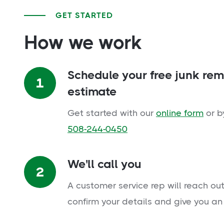
GET STARTED
How we work
Schedule your free junk re
1
estimate
Get started with our
online form
or b
508-244-0450
We'll call you
2
A customer service rep will reach out
confirm your details and give you an