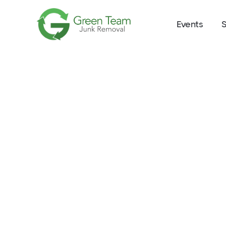
Events
S