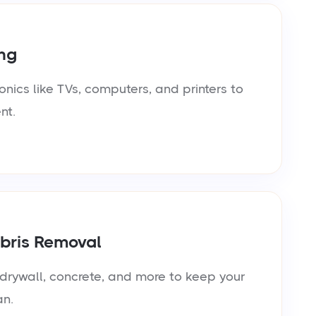
ng
onics like TVs, computers, and printers to
nt.
bris Removal
rywall, concrete, and more to keep your
an.