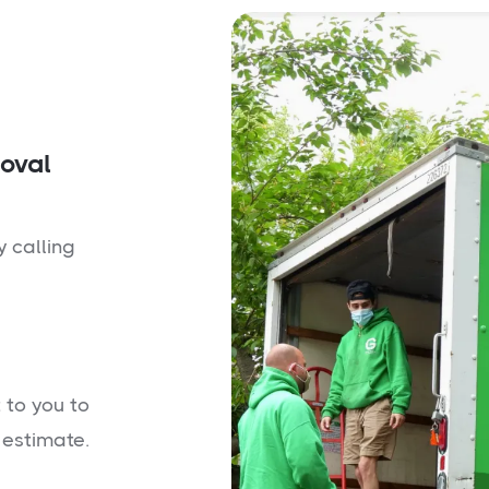
moval
y calling
 to you to
 estimate.