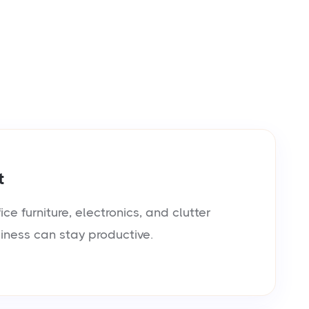
t
e furniture, electronics, and clutter
siness can stay productive.