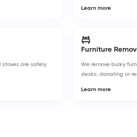
Learn more
Furniture Remov
 stoves are safely
We remove bulky furn
desks, donating or re
Learn more