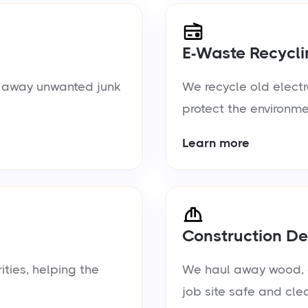
E-Waste Recycli
ul away unwanted junk
We recycle old electr
protect the environme
Learn more
Construction De
ties, helping the
We haul away wood, d
job site safe and cle