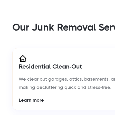
Our Junk Removal Ser
Residential Clean-Out
We clear out garages, attics, basements, a
making decluttering quick and stress-free.
Learn more