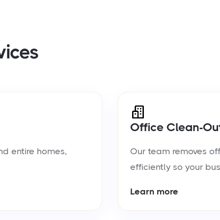
vices
Office Clean-Ou
nd entire homes,
Our team removes offic
efficiently so your bu
Learn more