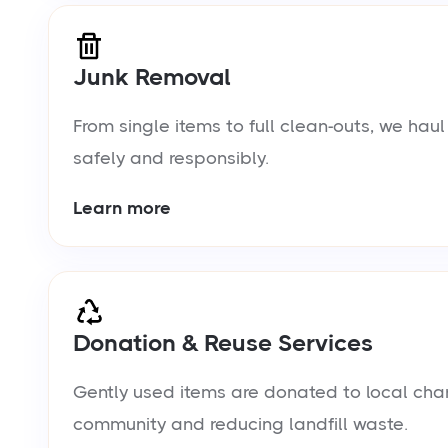
Junk Removal
From single items to full clean-outs, we ha
safely and responsibly.
Learn more
Donation & Reuse Services
Gently used items are donated to local chari
community and reducing landfill waste.