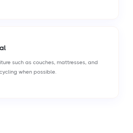
al
iture such as couches, mattresses, and
cycling when possible.