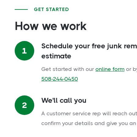
GET STARTED
How we work
Schedule your free junk re
1
estimate
Get started with our
online form
or b
508-244-0450
We'll call you
2
A customer service rep will reach out
confirm your details and give you an