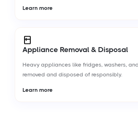
Learn more
Appliance Removal & Disposal
Heavy appliances like fridges, washers, and
removed and disposed of responsibly.
Learn more