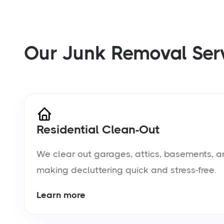
Our Junk Removal Ser
Residential Clean-Out
We clear out garages, attics, basements, a
making decluttering quick and stress-free.
Learn more