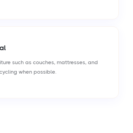
al
iture such as couches, mattresses, and
cycling when possible.