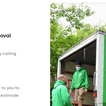
moval
y calling
 to you to
 estimate.