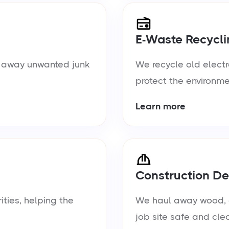
E-Waste Recycli
ul away unwanted junk
We recycle old electr
protect the environme
Learn more
Construction De
ties, helping the
We haul away wood, d
job site safe and cle