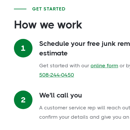
GET STARTED
How we work
Schedule your free junk re
1
estimate
Get started with our
online form
or b
508-244-0450
We'll call you
2
A customer service rep will reach out
confirm your details and give you an