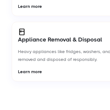
Learn more
Appliance Removal & Disposal
Heavy appliances like fridges, washers, and
removed and disposed of responsibly.
Learn more