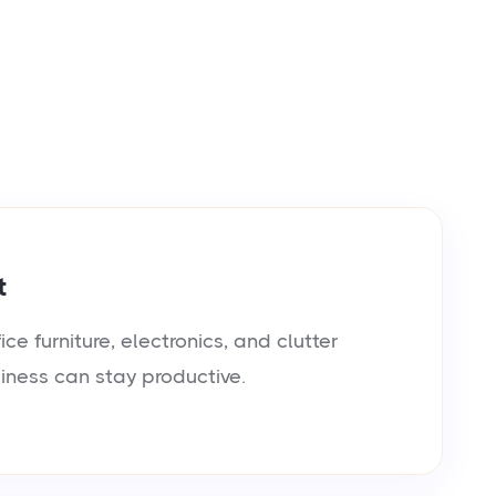
t
e furniture, electronics, and clutter
siness can stay productive.