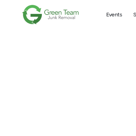
Events
S