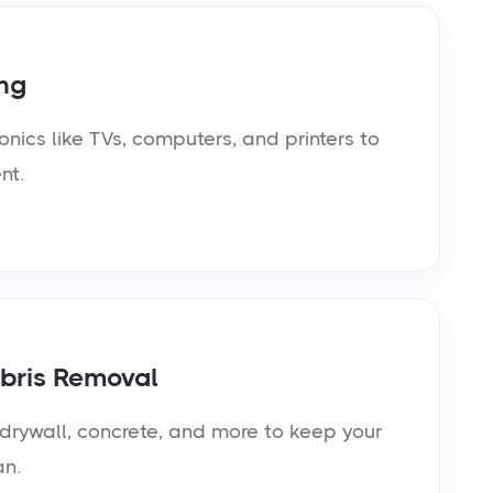
ng
onics like TVs, computers, and printers to
nt.
bris Removal
rywall, concrete, and more to keep your
an.