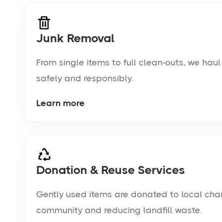
Junk Removal
From single items to full clean-outs, we ha
safely and responsibly.
Learn more
Donation & Reuse Services
Gently used items are donated to local chari
community and reducing landfill waste.