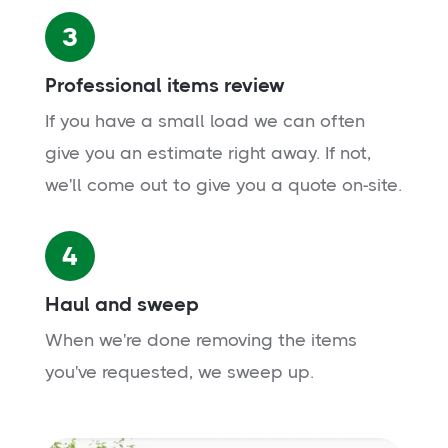
3
Professional items review
If you have a small load we can often
give you an estimate right away. If not,
we'll come out to give you a quote on-site.
4
Haul and sweep
When we're done removing the items
you've requested, we sweep up.