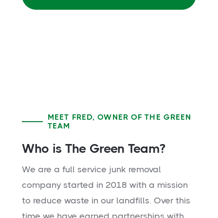
MEET FRED, OWNER OF THE GREEN
TEAM
Who is The Green Team?
We are a full service junk removal
company started in 2018 with a mission
to reduce waste in our landfills. Over this
time we have earned partnerships with