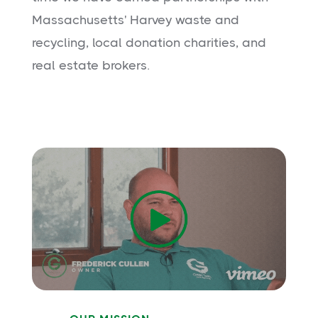
Massachusetts' Harvey waste and
recycling, local donation charities, and
real estate brokers.