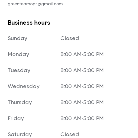
‍greenteamops@gmail.com
Business hours
Sunday
Closed
Monday
8:00 AM-5:00 PM
Tuesday
8:00 AM-5:00 PM
Wednesday
8:00 AM-5:00 PM
Thursday
8:00 AM-5:00 PM
Friday
8:00 AM-5:00 PM
Saturday
Closed