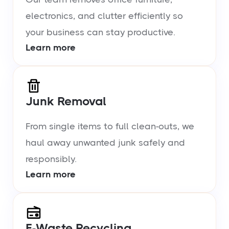
electronics, and clutter efficiently so
your business can stay productive.
Learn more
Junk Removal
From single items to full clean-outs, we
haul away unwanted junk safely and
responsibly.
Learn more
E-Waste Recycling