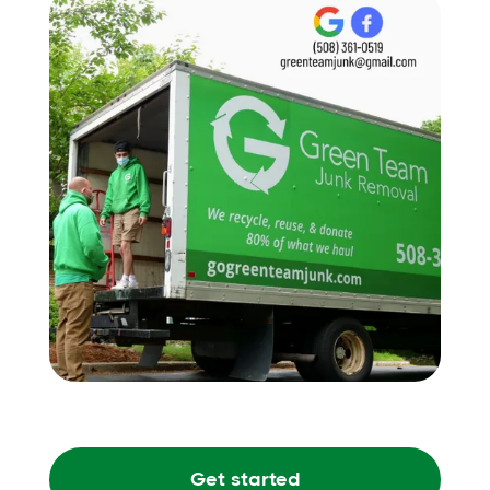
Get started