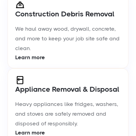
Construction Debris Removal
We haul away wood, drywall, concrete,
and more to keep your job site safe and
clean.
Learn more
Appliance Removal & Disposal
Heavy appliances like fridges, washers,
and stoves are safely removed and
disposed of responsibly.
Learn more