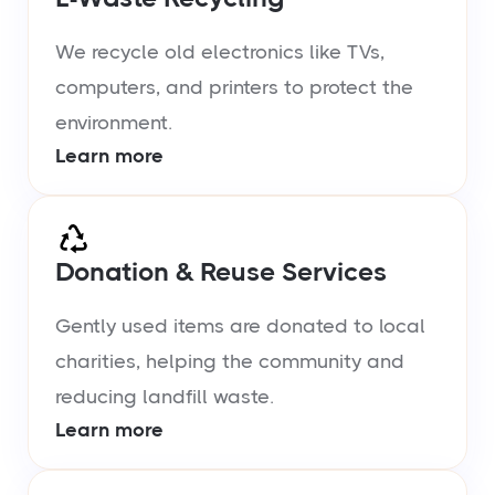
We recycle old electronics like TVs,
computers, and printers to protect the
environment.
Learn more
Donation & Reuse Services
Gently used items are donated to local
charities, helping the community and
reducing landfill waste.
Learn more