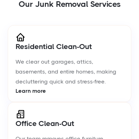
Our Junk Removal Services
Residential Clean-Out
We clear out garages, attics,
basements, and entire homes, making
decluttering quick and stress-free.
Learn more
Office Clean-Out
Our team removes office furniture,