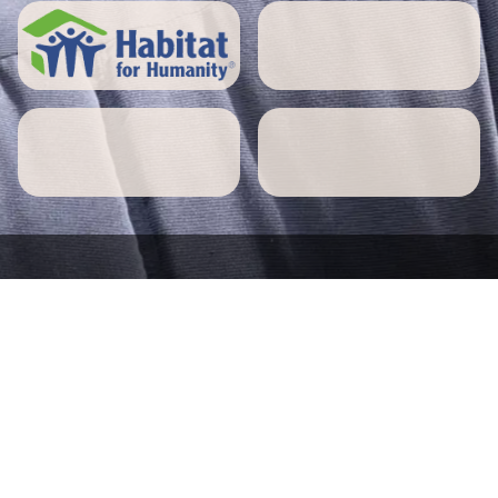
5 STAR REVIEWS
Attleborough home