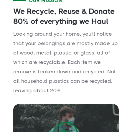
OUR MISSION
We Recycle, Reuse & Donate
80% of everything we Haul
Looking around your home, you'll notice
that your belongings are mostly made up
of wood, metal, plastic, or glass; all of
which are recyclable. Each item we
remove is broken down and recycled. Not
all household plastics can be recycled,
leaving about 20% .