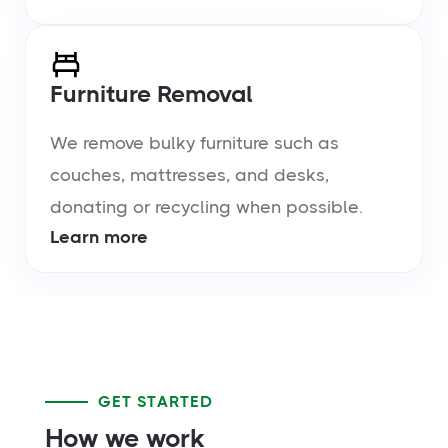
Furniture Removal
We remove bulky furniture such as
couches, mattresses, and desks,
donating or recycling when possible.
Learn more
GET STARTED
How we work