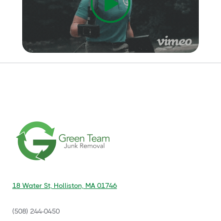
18 Water St, Holliston, MA 01746
(508) 244-0450