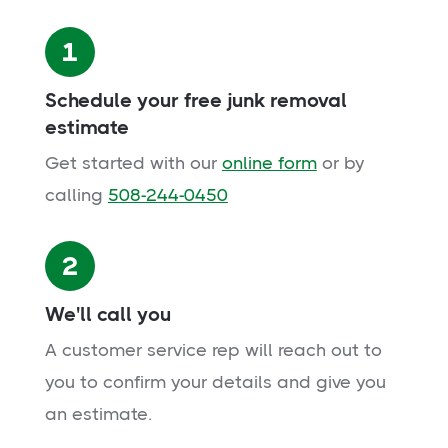
1
Schedule your free junk removal
estimate
Get started with our
online form
or by
calling
508-244-0450
2
We'll call you
A customer service rep will reach out to
you to confirm your details and give you
an estimate.